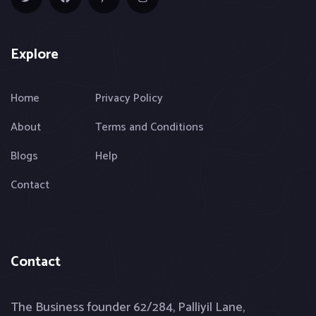
Explore
Home
Privacy Policy
About
Terms and Conditions
Blogs
Help
Contact
Contact
The Business founder 62/284, Palliyil Lane,