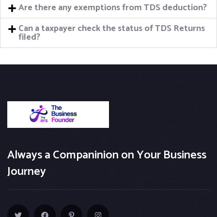
Are there any exemptions from TDS deduction?
Can a taxpayer check the status of TDS Returns
filed?
Always a Companinion on Your Business
Journey