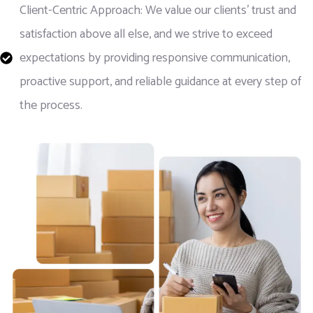
Client-Centric Approach: We value our clients' trust and
satisfaction above all else, and we strive to exceed
expectations by providing responsive communication,
proactive support, and reliable guidance at every step of
the process.