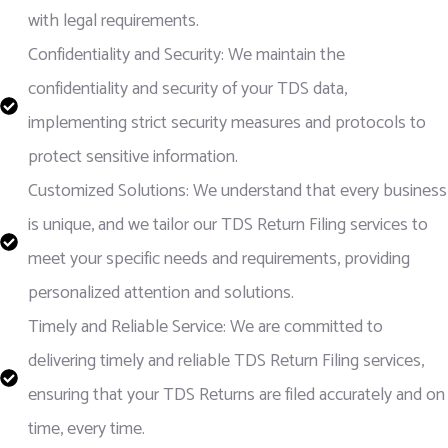
with legal requirements.
Confidentiality and Security: We maintain the
confidentiality and security of your TDS data,
implementing strict security measures and protocols to
protect sensitive information.
Customized Solutions: We understand that every business
is unique, and we tailor our TDS Return Filing services to
meet your specific needs and requirements, providing
personalized attention and solutions.
Timely and Reliable Service: We are committed to
delivering timely and reliable TDS Return Filing services,
ensuring that your TDS Returns are filed accurately and on
time, every time.