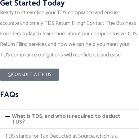
Get Started Today
Ready to streamline your TDS compliance and ensure
accurate and timely TDS Return Filing? Contact The Business
Founders today to learn more about our comprehensive TDS
Return Filing services and how we can help you meet your
TDS compliance obligations with confidence and ease.
CONSULT WITH US
FAQs
What is TDS, and who is required to deduct
TDS?
TDS stands for Tax Deducted at Source, which is a