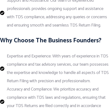
Support and Assistance: Our team of experienced
professionals provides ongoing support and assistance
with TDS compliance, addressing any queries or concerns
and ensuring smooth and seamless TDS Return Filing.
Why Choose The Business Founders?
Expertise and Experience: With years of experience in TDS
compliance and tax advisory services, our team possesses
the expertise and knowledge to handle all aspects of TDS
Return Filing with precision and professionalism.
Accuracy and Compliance: We prioritize accuracy and
compliance with TDS laws and regulations, ensuring that
your TDS Returns are filed correctly and in accordance