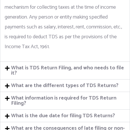
mechanism for collecting taxes at the time of income
generation. Any person or entity making specified
payments such as salary, interest, rent, commission, etc.,
is required to deduct TDS as per the provisions of the
Income Tax Act, 1961.
What is TDS Return Filing, and who needs to file
it?
What are the different types of TDS Returns?
What information is required for TDS Return
Filing?
What is the due date for filing TDS Returns?
What are the consequences of late filing or non-