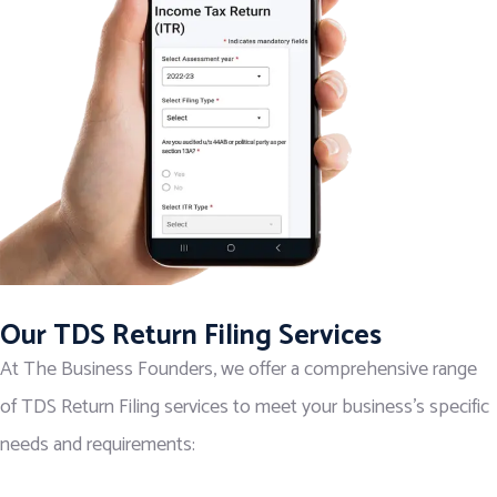
Our TDS Return Filing Services
At The Business Founders, we offer a comprehensive range
of TDS Return Filing services to meet your business’s specific
needs and requirements: