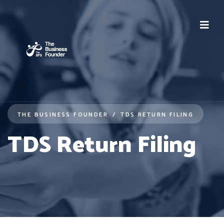
THE BUSINESS FOUNDER
TDS RETURN FILING
TDS Return Filing