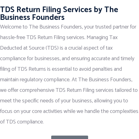
TDS Return Filing Services by The
Business Founders
Welcome to The Business Founders, your trusted partner for
hassle-free TDS Return Filing services. Managing Tax
Deducted at Source (TDS) is a crucial aspect of tax
compliance for businesses, and ensuring accurate and timely
filing of TDS Returns is essential to avoid penalties and
maintain regulatory compliance. At The Business Founders,
we offer comprehensive TDS Return Filing services tailored to
meet the specific needs of your business, allowing you to
focus on your core activities while we handle the complexities
of TDS compliance.