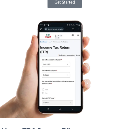
Get Started