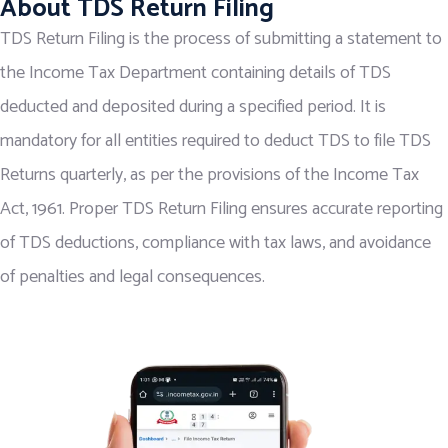
About TDS Return Filing
TDS Return Filing is the process of submitting a statement to
the Income Tax Department containing details of TDS
deducted and deposited during a specified period. It is
mandatory for all entities required to deduct TDS to file TDS
Returns quarterly, as per the provisions of the Income Tax
Act, 1961. Proper TDS Return Filing ensures accurate reporting
of TDS deductions, compliance with tax laws, and avoidance
of penalties and legal consequences.