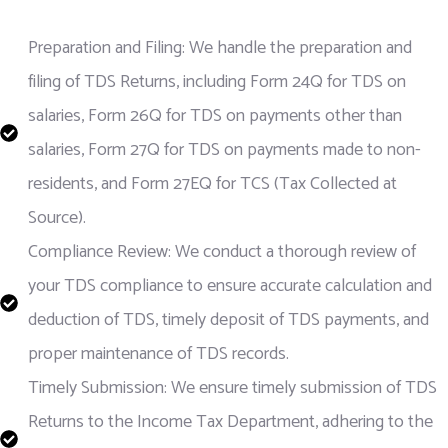
Preparation and Filing: We handle the preparation and
filing of TDS Returns, including Form 24Q for TDS on
salaries, Form 26Q for TDS on payments other than
salaries, Form 27Q for TDS on payments made to non-
residents, and Form 27EQ for TCS (Tax Collected at
Source).
Compliance Review: We conduct a thorough review of
your TDS compliance to ensure accurate calculation and
deduction of TDS, timely deposit of TDS payments, and
proper maintenance of TDS records.
Timely Submission: We ensure timely submission of TDS
Returns to the Income Tax Department, adhering to the