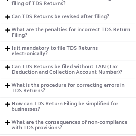
filing of TDS Returns?
Can TDS Returns be revised after filing?
What are the penalties for incorrect TDS Return
Filing?
Is it mandatory to file TDS Returns
electronically?
Can TDS Returns be filed without TAN (Tax
Deduction and Collection Account Number)?
What is the procedure for correcting errors in
TDS Returns?
How can TDS Return Filing be simplified for
businesses?
What are the consequences of non-compliance
with TDS provisions?