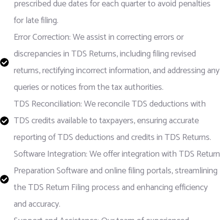
prescribed due dates for each quarter to avoid penalties
for late filing.
Error Correction: We assist in correcting errors or
discrepancies in TDS Returns, including filing revised
returns, rectifying incorrect information, and addressing any
queries or notices from the tax authorities.
TDS Reconciliation: We reconcile TDS deductions with
TDS credits available to taxpayers, ensuring accurate
reporting of TDS deductions and credits in TDS Returns.
Software Integration: We offer integration with TDS Return
Preparation Software and online filing portals, streamlining
the TDS Return Filing process and enhancing efficiency
and accuracy.