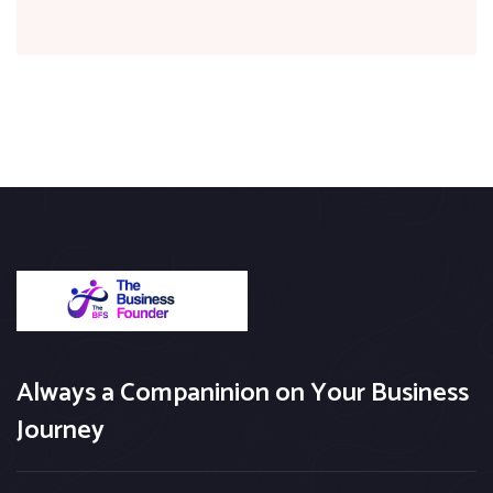
Always a Companinion on Your Business
Journey