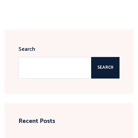
Search
SEARCH
Recent Posts