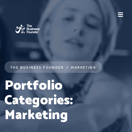
THE BUSINESS FOUNDER
MARKETING
Portfolio
Categories:
Marketing