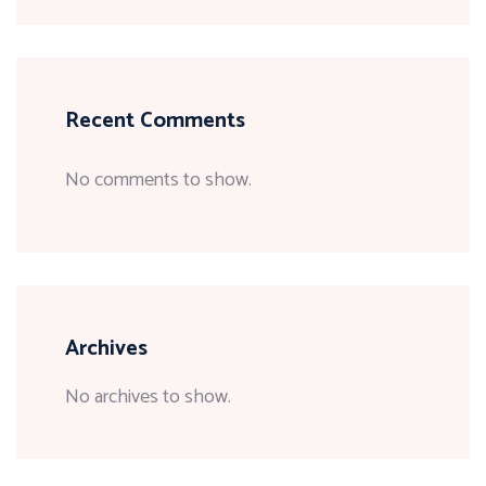
Recent Comments
No comments to show.
Archives
No archives to show.