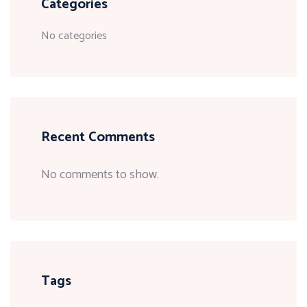
Categories
No categories
Recent Comments
No comments to show.
Tags