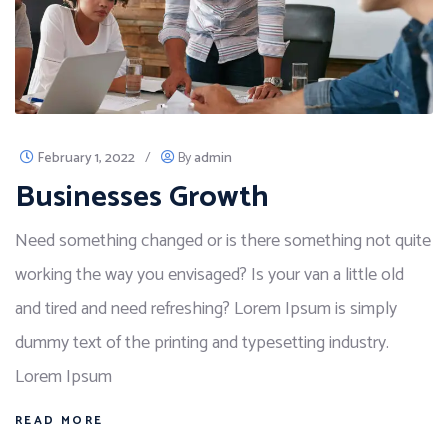
February 1, 2022
/
By
admin
Businesses Growth
Need something changed or is there something not quite
working the way you envisaged? Is your van a little old
and tired and need refreshing? Lorem Ipsum is simply
dummy text of the printing and typesetting industry.
Lorem Ipsum
READ MORE