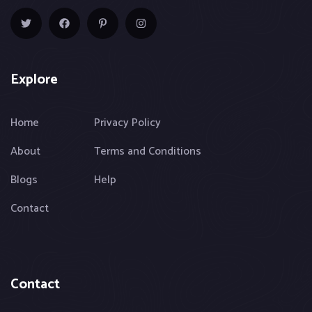
Explore
Home
Privacy Policy
About
Terms and Conditions
Blogs
Help
Contact
Contact