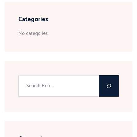
Categories
No categories