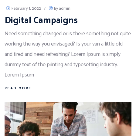
February 1, 2022
/
By
admin
Digital Campaigns
Need something changed or is there something not quite
working the way you envisaged? Is your van a little old
and tired and need refreshing? Lorem Ipsum is simply
dummy text of the printing and typesetting industry.
Lorem Ipsum
READ MORE